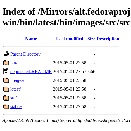
Index of /Mirrors/alt.fedoraproje
win/bin/latest/bin/images/src/src
Name
Last modified
Size
Description
Parent Directory
-
bin/
2015-05-01 23:58
-
deprecated-README
2015-05-01 23:57
666
images/
2015-05-01 23:58
-
latest/
2015-05-01 23:58
-
src/
2015-05-01 23:58
-
stable/
2015-05-01 23:58
-
Apache/2.4.68 (Fedora Linux) Server at ftp-stud.hs-esslingen.de Port