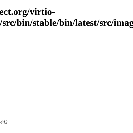
ct.org/virtio-
/src/bin/stable/bin/latest/src/ima
 443