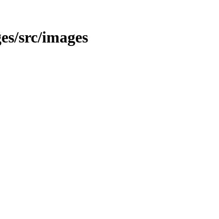
ges/src/images