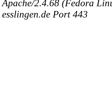
Apache/2.4.68 (Fedora Linux
esslingen.de Port 443