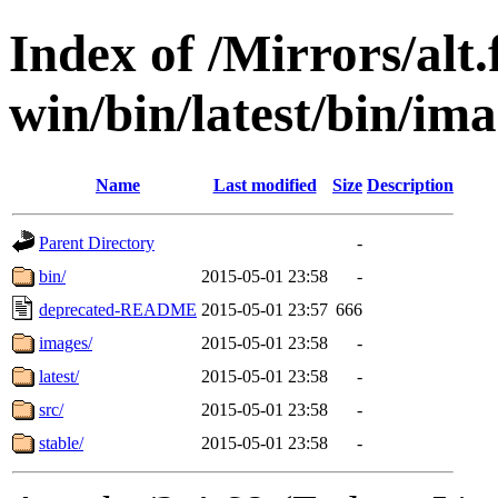
Index of /Mirrors/alt.
win/bin/latest/bin/imag
Name
Last modified
Size
Description
Parent Directory
-
bin/
2015-05-01 23:58
-
deprecated-README
2015-05-01 23:57
666
images/
2015-05-01 23:58
-
latest/
2015-05-01 23:58
-
src/
2015-05-01 23:58
-
stable/
2015-05-01 23:58
-