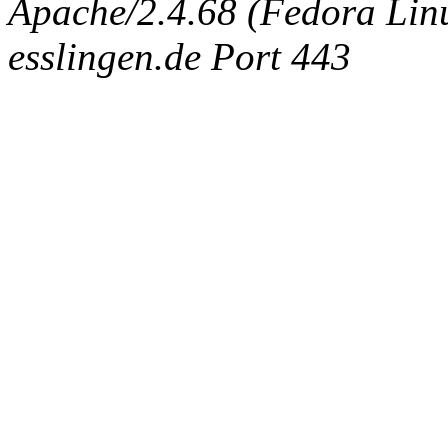
Apache/2.4.68 (Fedora Linux
esslingen.de Port 443