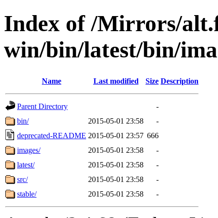
Index of /Mirrors/alt.
win/bin/latest/bin/imag
Name
Last modified
Size
Description
Parent Directory
-
bin/
2015-05-01 23:58
-
deprecated-README
2015-05-01 23:57
666
images/
2015-05-01 23:58
-
latest/
2015-05-01 23:58
-
src/
2015-05-01 23:58
-
stable/
2015-05-01 23:58
-