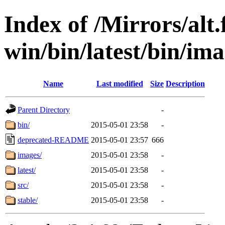
Index of /Mirrors/alt.
win/bin/latest/bin/ima
Name
Last modified
Size
Description
Parent Directory
-
bin/
2015-05-01 23:58
-
deprecated-README
2015-05-01 23:57
666
images/
2015-05-01 23:58
-
latest/
2015-05-01 23:58
-
src/
2015-05-01 23:58
-
stable/
2015-05-01 23:58
-