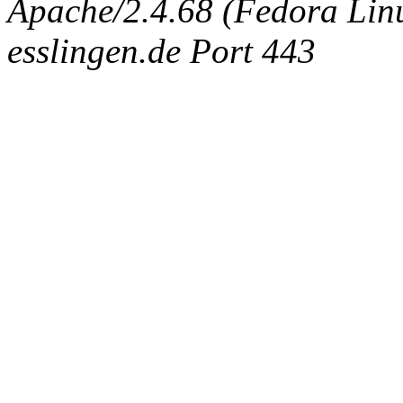
Apache/2.4.68 (Fedora Linux
esslingen.de Port 443