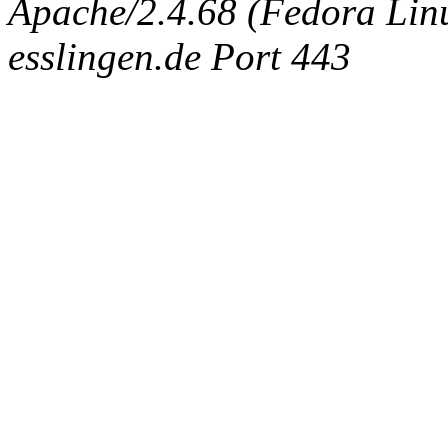
Apache/2.4.68 (Fedora Linux
esslingen.de Port 443