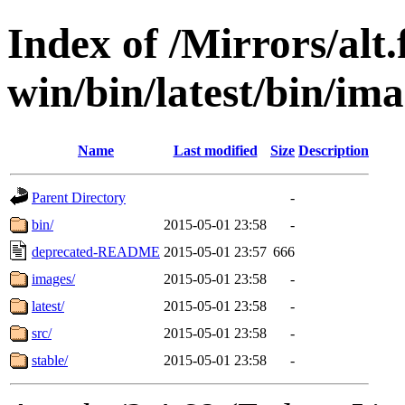
Index of /Mirrors/alt.
win/bin/latest/bin/ima
Name
Last modified
Size
Description
Parent Directory
-
bin/
2015-05-01 23:58
-
deprecated-README
2015-05-01 23:57
666
images/
2015-05-01 23:58
-
latest/
2015-05-01 23:58
-
src/
2015-05-01 23:58
-
stable/
2015-05-01 23:58
-