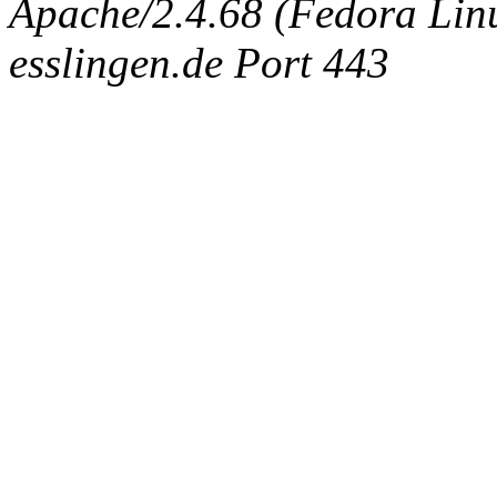
Apache/2.4.68 (Fedora Linux
esslingen.de Port 443