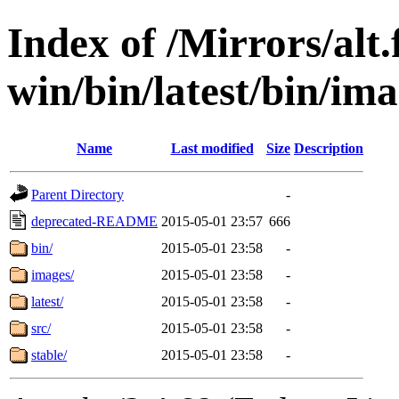
Index of /Mirrors/alt.
win/bin/latest/bin/ima
Name
Last modified
Size
Description
Parent Directory
-
deprecated-README
2015-05-01 23:57
666
bin/
2015-05-01 23:58
-
images/
2015-05-01 23:58
-
latest/
2015-05-01 23:58
-
src/
2015-05-01 23:58
-
stable/
2015-05-01 23:58
-