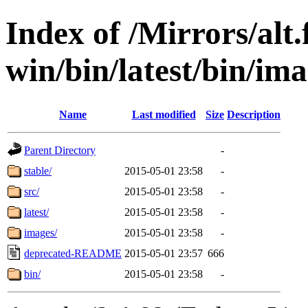
Index of /Mirrors/alt.
win/bin/latest/bin/imag
Name
Last modified
Size
Description
Parent Directory
-
stable/
2015-05-01 23:58
-
src/
2015-05-01 23:58
-
latest/
2015-05-01 23:58
-
images/
2015-05-01 23:58
-
deprecated-README
2015-05-01 23:57
666
bin/
2015-05-01 23:58
-