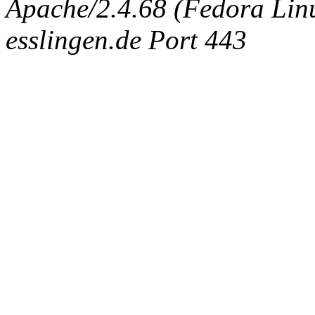
Apache/2.4.68 (Fedora Linux
esslingen.de Port 443