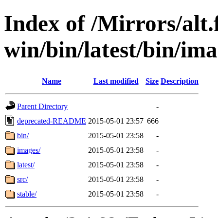
Index of /Mirrors/alt.
win/bin/latest/bin/ima
Name
Last modified
Size
Description
Parent Directory
-
deprecated-README
2015-05-01 23:57
666
bin/
2015-05-01 23:58
-
images/
2015-05-01 23:58
-
latest/
2015-05-01 23:58
-
src/
2015-05-01 23:58
-
stable/
2015-05-01 23:58
-