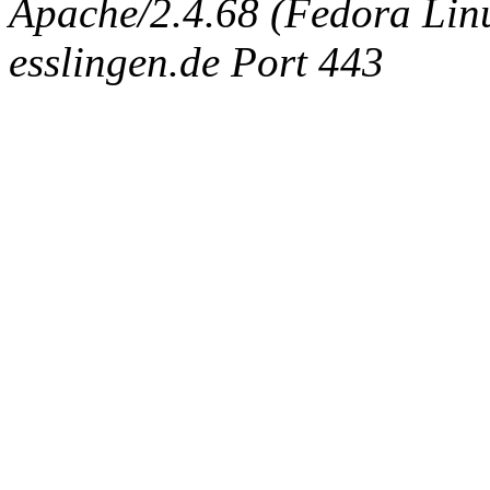
Apache/2.4.68 (Fedora Linux
esslingen.de Port 443