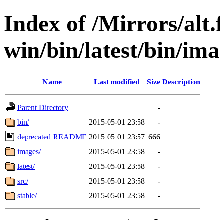
Index of /Mirrors/alt.
win/bin/latest/bin/ima
Name
Last modified
Size
Description
Parent Directory
-
bin/
2015-05-01 23:58
-
deprecated-README
2015-05-01 23:57
666
images/
2015-05-01 23:58
-
latest/
2015-05-01 23:58
-
src/
2015-05-01 23:58
-
stable/
2015-05-01 23:58
-