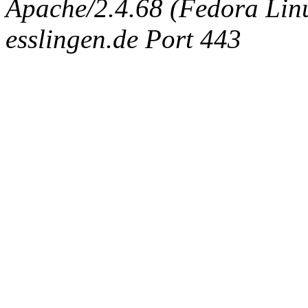
Apache/2.4.68 (Fedora Linux
esslingen.de Port 443