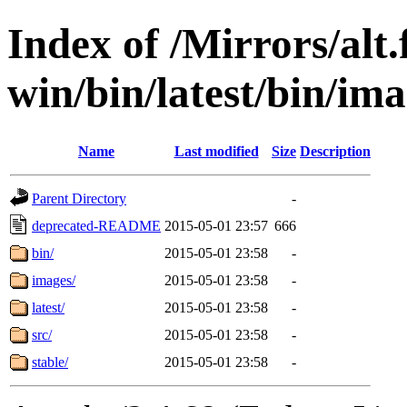
Index of /Mirrors/alt.
win/bin/latest/bin/ima
Name
Last modified
Size
Description
Parent Directory
-
deprecated-README
2015-05-01 23:57
666
bin/
2015-05-01 23:58
-
images/
2015-05-01 23:58
-
latest/
2015-05-01 23:58
-
src/
2015-05-01 23:58
-
stable/
2015-05-01 23:58
-