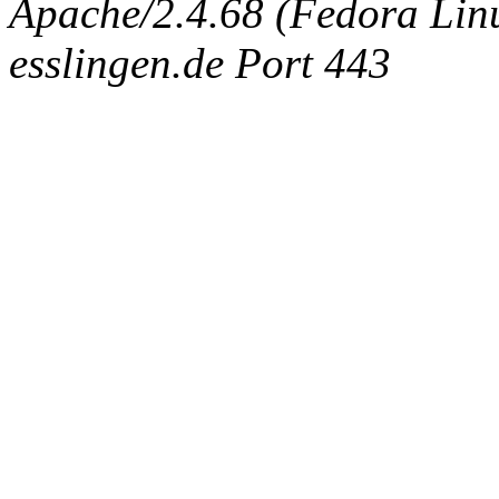
Apache/2.4.68 (Fedora Linux
esslingen.de Port 443