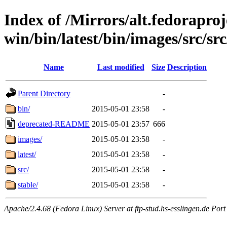
Index of /Mirrors/alt.fedoraproje
win/bin/latest/bin/images/src/src
Name
Last modified
Size
Description
Parent Directory
-
bin/
2015-05-01 23:58
-
deprecated-README
2015-05-01 23:57
666
images/
2015-05-01 23:58
-
latest/
2015-05-01 23:58
-
src/
2015-05-01 23:58
-
stable/
2015-05-01 23:58
-
Apache/2.4.68 (Fedora Linux) Server at ftp-stud.hs-esslingen.de Port