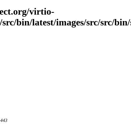
ct.org/virtio-
/src/bin/latest/images/src/src/bin
 443