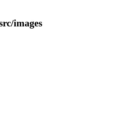
/src/images