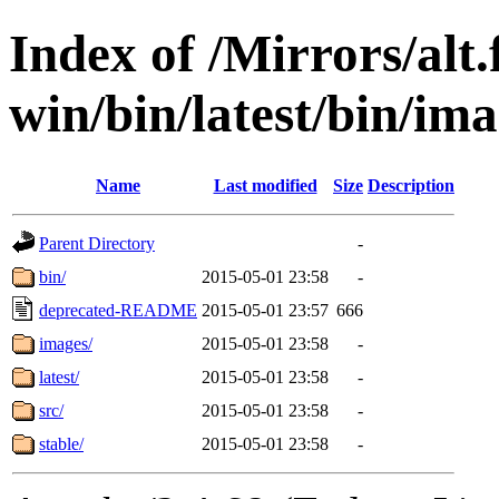
Index of /Mirrors/alt.
win/bin/latest/bin/ima
Name
Last modified
Size
Description
Parent Directory
-
bin/
2015-05-01 23:58
-
deprecated-README
2015-05-01 23:57
666
images/
2015-05-01 23:58
-
latest/
2015-05-01 23:58
-
src/
2015-05-01 23:58
-
stable/
2015-05-01 23:58
-