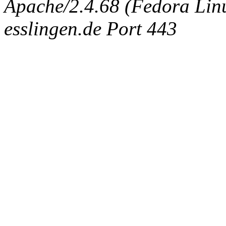
Apache/2.4.68 (Fedora Linux
esslingen.de Port 443