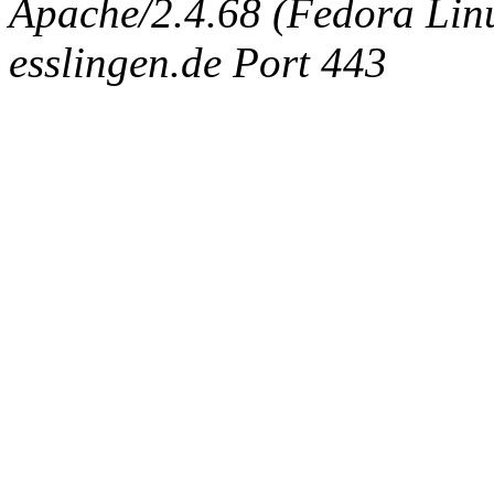
Apache/2.4.68 (Fedora Linux
esslingen.de Port 443