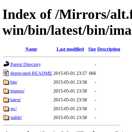
Index of /Mirrors/alt.
win/bin/latest/bin/ima
Name
Last modified
Size
Description
Parent Directory
-
deprecated-README
2015-05-01 23:57
666
bin/
2015-05-01 23:58
-
images/
2015-05-01 23:58
-
latest/
2015-05-01 23:58
-
src/
2015-05-01 23:58
-
stable/
2015-05-01 23:58
-