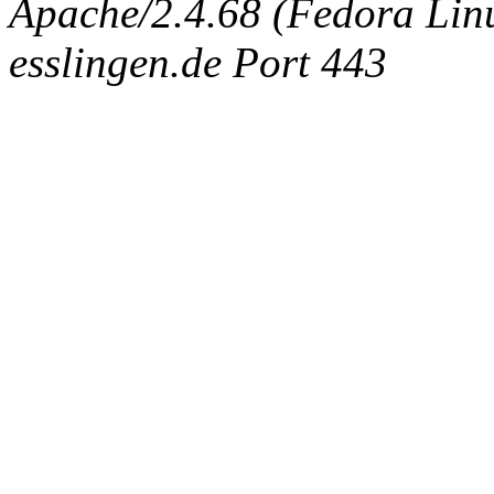
Apache/2.4.68 (Fedora Linux
esslingen.de Port 443