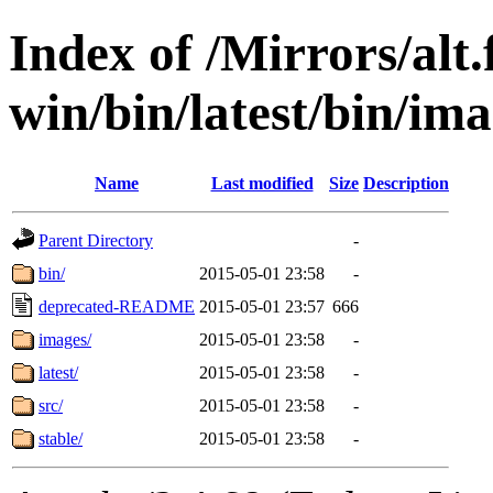
Index of /Mirrors/alt.
win/bin/latest/bin/ima
Name
Last modified
Size
Description
Parent Directory
-
bin/
2015-05-01 23:58
-
deprecated-README
2015-05-01 23:57
666
images/
2015-05-01 23:58
-
latest/
2015-05-01 23:58
-
src/
2015-05-01 23:58
-
stable/
2015-05-01 23:58
-