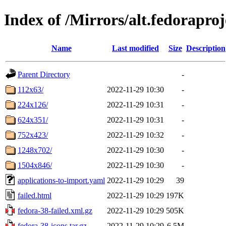
Index of /Mirrors/alt.fedoraproj
Name
Last modified
Size
Description
Parent Directory
-
112x63/
2022-11-29 10:30
-
224x126/
2022-11-29 10:31
-
624x351/
2022-11-29 10:31
-
752x423/
2022-11-29 10:32
-
1248x702/
2022-11-29 10:30
-
1504x846/
2022-11-29 10:30
-
applications-to-import.yaml
2022-11-29 10:29
39
failed.html
2022-11-29 10:29
197K
fedora-38-failed.xml.gz
2022-11-29 10:29
505K
fedora-38-icons.tar.gz
2022-11-29 10:29
6.5M