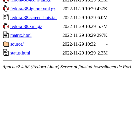
fedora-38-ignore.xml.gz
2022-11-29 10:29
437K
fedora-38-screenshots.tar
2022-11-29 10:29
6.0M
fedora-38.xml.gz
2022-11-29 10:29
5.7M
matrix.html
2022-11-29 10:29
297K
source/
2022-11-29 10:32
-
status.html
2022-11-29 10:29
2.3M
Apache/2.4.68 (Fedora Linux) Server at ftp-stud.hs-esslingen.de Port