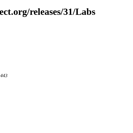
ect.org/releases/31/Labs
 443