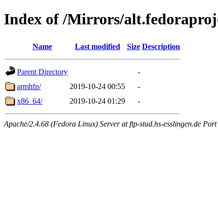
Index of /Mirrors/alt.fedoraproj
Name
Last modified
Size
Description
Parent Directory
-
armhfp/
2019-10-24 00:55
-
x86_64/
2019-10-24 01:29
-
Apache/2.4.68 (Fedora Linux) Server at ftp-stud.hs-esslingen.de Port