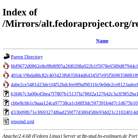
Index of
/Mirrors/alt.fedoraproject.org/
Name
Parent Directory
6bf9672d0862e8ef8b8ff05a2fd0208a922b1f5978e6589d87944c8
401dc19bda88c82c403423fb835844d64345f7e95f5b9835888189c0
dabe2ce5481d23de1f4f52bdcfee0f9af98316c9e0de2ce8123adeef
b3f467c3a00e45bea7f7807b15137fa786f2a127642c3a3f3852ba1d6
cbbe8cbb1c9aaa124ca97738ca1cb8ff3dc597391b4d7c1d675b10b7
d33b09fb71e3f693274f6ad259f77d380458fe93dd21c21024014dbc05
repomd.xml
Apache/2.4.68 (Fedora Linux) Server at ftp-stud.hs-esslingen.de Port