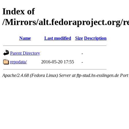
Index of
/Mirrors/alt.fedoraproject.org/
Name
Last modified
Size
Description
Parent Directory
-
repodata/
2016-05-20 17:55
-
Apache/2.4.68 (Fedora Linux) Server at ftp-stud.hs-esslingen.de Port