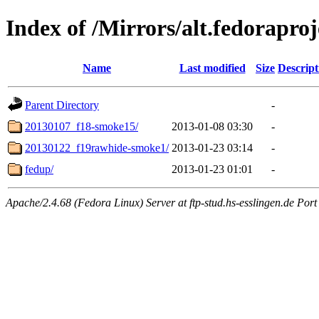
Index of /Mirrors/alt.fedoraproj
Name
Last modified
Size
Descript
Parent Directory
-
20130107_f18-smoke15/
2013-01-08 03:30
-
20130122_f19rawhide-smoke1/
2013-01-23 03:14
-
fedup/
2013-01-23 01:01
-
Apache/2.4.68 (Fedora Linux) Server at ftp-stud.hs-esslingen.de Port