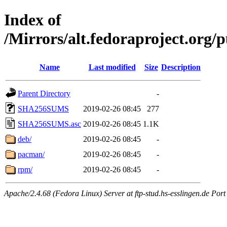
Index of
/Mirrors/alt.fedoraproject.org/
Name
Last modified
Size
Description
Parent Directory
-
SHA256SUMS
2019-02-26 08:45
277
SHA256SUMS.asc
2019-02-26 08:45
1.1K
deb/
2019-02-26 08:45
-
pacman/
2019-02-26 08:45
-
rpm/
2019-02-26 08:45
-
Apache/2.4.68 (Fedora Linux) Server at ftp-stud.hs-esslingen.de Port