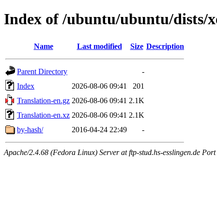
Index of /ubuntu/ubuntu/dists/xe
Name
Last modified
Size
Description
Parent Directory
-
Index
2026-08-06 09:41
201
Translation-en.gz
2026-08-06 09:41
2.1K
Translation-en.xz
2026-08-06 09:41
2.1K
by-hash/
2016-04-24 22:49
-
Apache/2.4.68 (Fedora Linux) Server at ftp-stud.hs-esslingen.de Port