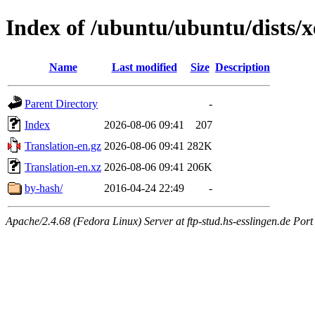
Index of /ubuntu/ubuntu/dists/x
Name
Last modified
Size
Description
Parent Directory
-
Index
2026-08-06 09:41
207
Translation-en.gz
2026-08-06 09:41
282K
Translation-en.xz
2026-08-06 09:41
206K
by-hash/
2016-04-24 22:49
-
Apache/2.4.68 (Fedora Linux) Server at ftp-stud.hs-esslingen.de Port