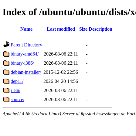
Index of /ubuntu/ubuntu/dists/x
Name
Last modified
Size
Description
Parent Directory
-
binary-amd64/
2026-08-06 22:11
-
binary-i386/
2026-08-06 22:11
-
debian-installer/
2015-12-02 22:56
-
dep11/
2026-04-20 14:56
-
i18n/
2026-08-06 22:11
-
source/
2026-08-06 22:11
-
Apache/2.4.68 (Fedora Linux) Server at ftp-stud.hs-esslingen.de Port