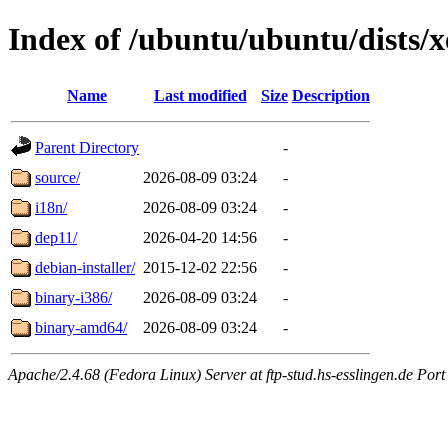
Index of /ubuntu/ubuntu/dists/x
Name
Last modified
Size
Description
Parent Directory
-
source/
2026-08-09 03:24
-
i18n/
2026-08-09 03:24
-
dep11/
2026-04-20 14:56
-
debian-installer/
2015-12-02 22:56
-
binary-i386/
2026-08-09 03:24
-
binary-amd64/
2026-08-09 03:24
-
Apache/2.4.68 (Fedora Linux) Server at ftp-stud.hs-esslingen.de Port