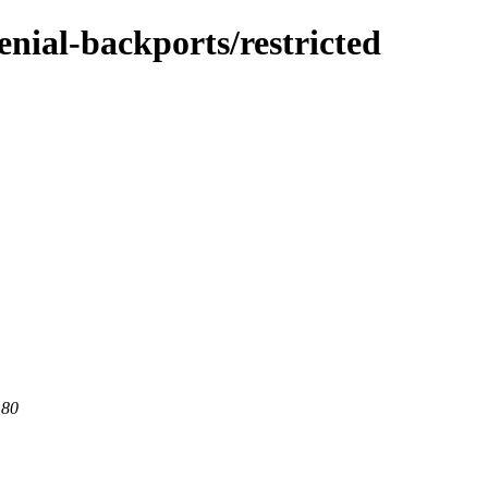
enial-backports/restricted
 80