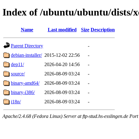
Index of /ubuntu/ubuntu/dists/x
Name
Last modified
Size
Description
Parent Directory
-
debian-installer/
2015-12-02 22:56
-
dep11/
2026-04-20 14:56
-
source/
2026-08-09 03:24
-
binary-amd64/
2026-08-09 03:24
-
binary-i386/
2026-08-09 03:24
-
i18n/
2026-08-09 03:24
-
Apache/2.4.68 (Fedora Linux) Server at ftp-stud.hs-esslingen.de Port