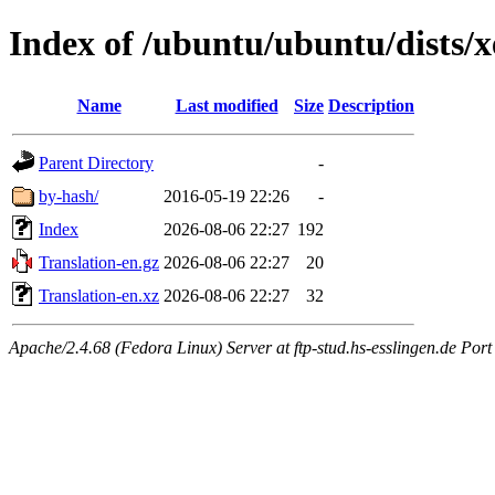
Index of /ubuntu/ubuntu/dists/x
Name
Last modified
Size
Description
Parent Directory
-
by-hash/
2016-05-19 22:26
-
Index
2026-08-06 22:27
192
Translation-en.gz
2026-08-06 22:27
20
Translation-en.xz
2026-08-06 22:27
32
Apache/2.4.68 (Fedora Linux) Server at ftp-stud.hs-esslingen.de Port