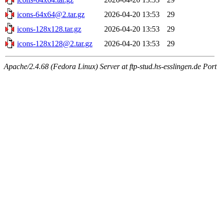
icons-64x64@2.tar.gz
2026-04-20 13:53
29
icons-128x128.tar.gz
2026-04-20 13:53
29
icons-128x128@2.tar.gz
2026-04-20 13:53
29
Apache/2.4.68 (Fedora Linux) Server at ftp-stud.hs-esslingen.de Port