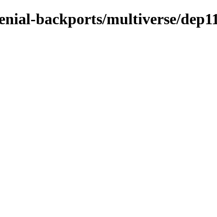
enial-backports/multiverse/dep1