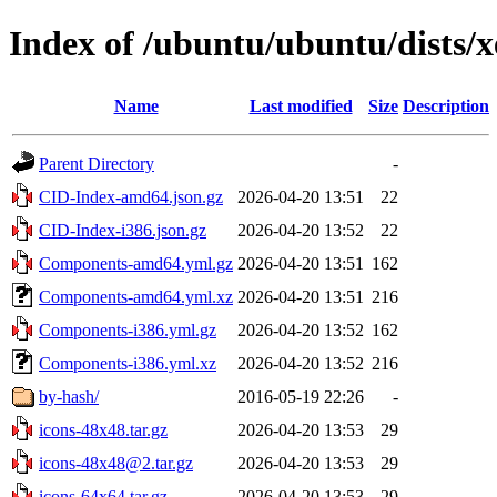
Index of /ubuntu/ubuntu/dists/x
Name
Last modified
Size
Description
Parent Directory
-
CID-Index-amd64.json.gz
2026-04-20 13:51
22
CID-Index-i386.json.gz
2026-04-20 13:52
22
Components-amd64.yml.gz
2026-04-20 13:51
162
Components-amd64.yml.xz
2026-04-20 13:51
216
Components-i386.yml.gz
2026-04-20 13:52
162
Components-i386.yml.xz
2026-04-20 13:52
216
by-hash/
2016-05-19 22:26
-
icons-48x48.tar.gz
2026-04-20 13:53
29
icons-48x48@2.tar.gz
2026-04-20 13:53
29
icons-64x64.tar.gz
2026-04-20 13:53
29