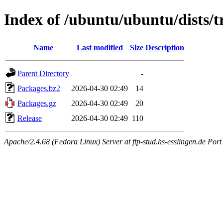
Index of /ubuntu/ubuntu/dists/t
Name
Last modified
Size
Description
Parent Directory
-
Packages.bz2
2026-04-30 02:49
14
Packages.gz
2026-04-30 02:49
20
Release
2026-04-30 02:49
110
Apache/2.4.68 (Fedora Linux) Server at ftp-stud.hs-esslingen.de Port