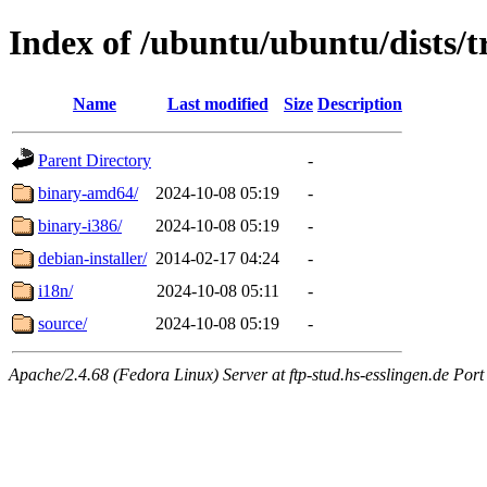
Index of /ubuntu/ubuntu/dists/t
Name
Last modified
Size
Description
Parent Directory
-
binary-amd64/
2024-10-08 05:19
-
binary-i386/
2024-10-08 05:19
-
debian-installer/
2014-02-17 04:24
-
i18n/
2024-10-08 05:11
-
source/
2024-10-08 05:19
-
Apache/2.4.68 (Fedora Linux) Server at ftp-stud.hs-esslingen.de Port