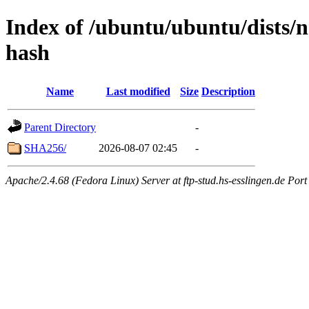
Index of /ubuntu/ubuntu/dists/
hash
Name
Last modified
Size
Description
Parent Directory
-
SHA256/
2026-08-07 02:45
-
Apache/2.4.68 (Fedora Linux) Server at ftp-stud.hs-esslingen.de Port