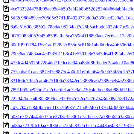
4ce733324475fb95aa95e4b5b3af42b8b652d2534d4664abf4ac8
5df2c960489eee705d5e37d1d0402877add0a3390acd2e0a3a1de
6a9e51690c385b2e788dae05234cd7e25b5acbbde30324e7ac9e2
9f752083d053045b8599afbc5ca75984116899aee7ec6aea17e20b
80dfff991784d36e1adf728e2c855d5c81681abdb0dca4b650694b
290e6ae7483aae4ed285b11b8c41e5501e8e35d5d64f139faba2ef
473fe4d45975b7284dd71e9cc8e04ba88bf8bfbcdec2e4dce10ad8
755aaba91cacc387ed3c8875c4a0dff1efbfcb64c9c9b35f85e7537
831f66c7fbb7cad46251f06a78342ec23838ea62788c6e64e238bb
7891b69fae955d21d7c6e5fe1ac7c9a2230c4cfbee96a088dd710a0
222942bdea4b8fa3899dae929567e72cc5c767543de08af589172a
a47a7f4a72840fa55ee1f3a7f6935571bd924051376d4db9639da4
b031e7f274a4ab7f75ce27f8c32e061c7afbecec7a78666263a30ce
bd8ba723f9fb10aa7df3b6ca72f4c8321cbc11e4448ae4a87f1931