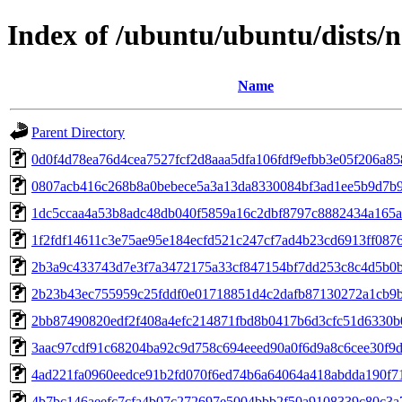
Index of /ubuntu/ubuntu/dists
Name
Parent Directory
0d0f4d78ea76d4cea7527fcf2d8aaa5dfa106fdf9efbb3e05f206a85
0807acb416c268b8a0bebece5a3a13da8330084bf3ad1ee5b9d7b9
1dc5ccaa4a53b8adc48db040f5859a16c2dbf8797c8882434a165a
1f2fdf14611c3e75ae95e184ecfd521c247cf7ad4b23cd6913ff087
2b3a9c433743d7e3f7a3472175a33cf847154bf7dd253c8c4d5b0b
2b23b43ec755959c25fddf0e01718851d4c2dafb87130272a1cb9
2bb87490820edf2f408a4efc214871fbd8b0417b6d3cfc51d6330b
3aac97cdf91c68204ba92c9d758c694eeed90a0f6d9a8c6cee30f9
4ad221fa0960eedce91b2fd070f6ed74b6a64064a418abdda190f7
4b7bc146aeefc7cfa4b07c272697e5004bbb2f50a9108339c80c3a