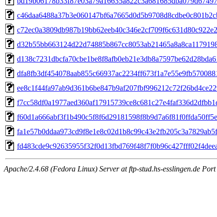
bd19b06178b33f87e03a79a16635a822c3a681685dba079d67497
c46daa6488a37b3e060147bf6a7665d0d5b9708d8cdbe0c801b2c
c72ec0a3809db987b19bb62eeb40c346e2cf709f6c631d80c922e
d32b55bb663124d22d74885b867cc8053ab21465a8a8ca117919
d138c7231dbcfa70cbe1be8f8afb0eb21e3db8a7597be62d28bda6
dfa8fb3df454078aab855c66937ac2234ff673f1a7e55e9fb570088
ee8c1f44fa97ab9d361b6be847b9af207fbf996212c72f26bd4ce22
f7cc58df0a1977aed360af17915739ce8c681c27e4faf336d2dfbb1
f60d1a666abf3f1b490c5f8f6d29181598f8b9d7a6f81f0ffda50ff5
fa1e57b0ddaa973cd9f8e1e8c02d1b8c99c43e2fb205c3a7829ab5
fd483cde9c92635955f32f0d13fbd769f48f7f0b96c427fff02f4dee
Apache/2.4.68 (Fedora Linux) Server at ftp-stud.hs-esslingen.de Port