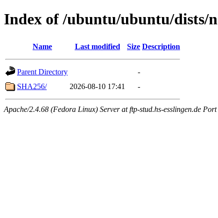
Index of /ubuntu/ubuntu/dists/
Name
Last modified
Size
Description
Parent Directory
-
SHA256/
2026-08-10 17:41
-
Apache/2.4.68 (Fedora Linux) Server at ftp-stud.hs-esslingen.de Port