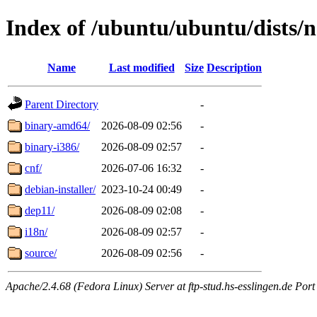
Index of /ubuntu/ubuntu/dists/n
Name
Last modified
Size
Description
Parent Directory
-
binary-amd64/
2026-08-09 02:56
-
binary-i386/
2026-08-09 02:57
-
cnf/
2026-07-06 16:32
-
debian-installer/
2023-10-24 00:49
-
dep11/
2026-08-09 02:08
-
i18n/
2026-08-09 02:57
-
source/
2026-08-09 02:56
-
Apache/2.4.68 (Fedora Linux) Server at ftp-stud.hs-esslingen.de Port