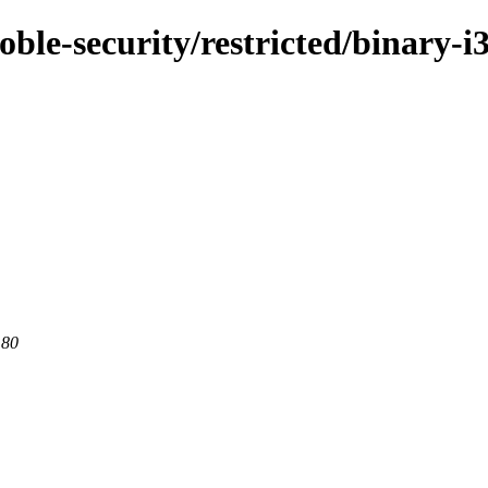
oble-security/restricted/binary-i
 80