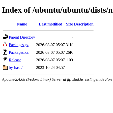
Index of /ubuntu/ubuntu/dists/n
Name
Last modified
Size
Description
Parent Directory
-
Packages.gz
2026-08-07 05:07
31K
Packages.xz
2026-08-07 05:07
26K
Release
2026-08-07 05:07
109
by-hash/
2023-10-24 04:57
-
Apache/2.4.68 (Fedora Linux) Server at ftp-stud.hs-esslingen.de Port