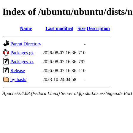
Index of /ubuntu/ubuntu/dists/
Name
Last modified
Size
Description
Parent Directory
-
Packages.gz
2026-08-07 16:36
710
Packages.xz
2026-08-07 16:36
792
Release
2026-08-07 16:36
110
by-hash/
2023-10-24 04:58
-
Apache/2.4.68 (Fedora Linux) Server at ftp-stud.hs-esslingen.de Port