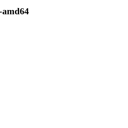
y-amd64