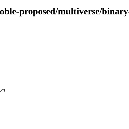
noble-proposed/multiverse/binar
 80