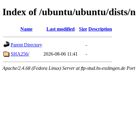
Index of /ubuntu/ubuntu/dists/
Name
Last modified
Size
Description
Parent Directory
-
SHA256/
2026-08-06 11:41
-
Apache/2.4.68 (Fedora Linux) Server at ftp-stud.hs-esslingen.de Port