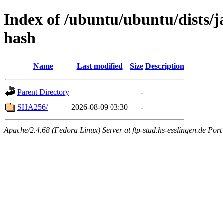
Index of /ubuntu/ubuntu/dists/j
hash
Name
Last modified
Size
Description
Parent Directory
-
SHA256/
2026-08-09 03:30
-
Apache/2.4.68 (Fedora Linux) Server at ftp-stud.hs-esslingen.de Port