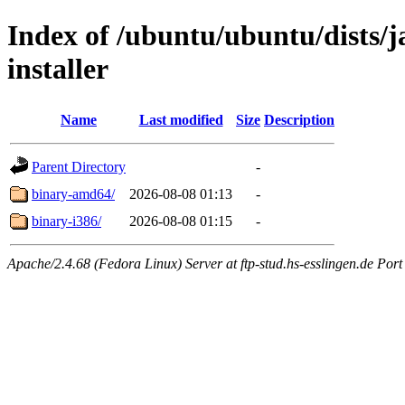
Index of /ubuntu/ubuntu/dists/j
installer
Name
Last modified
Size
Description
Parent Directory
-
binary-amd64/
2026-08-08 01:13
-
binary-i386/
2026-08-08 01:15
-
Apache/2.4.68 (Fedora Linux) Server at ftp-stud.hs-esslingen.de Port