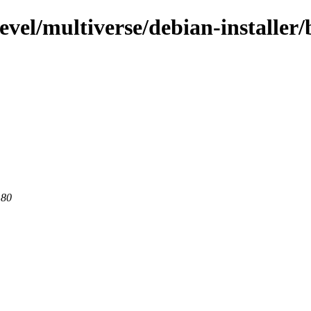
evel/multiverse/debian-installer/
 80