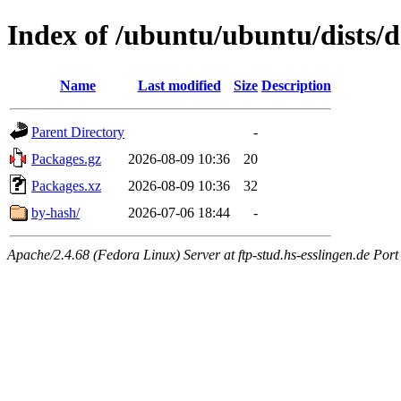
Index of /ubuntu/ubuntu/dists/d
Name
Last modified
Size
Description
Parent Directory
-
Packages.gz
2026-08-09 10:36
20
Packages.xz
2026-08-09 10:36
32
by-hash/
2026-07-06 18:44
-
Apache/2.4.68 (Fedora Linux) Server at ftp-stud.hs-esslingen.de Port