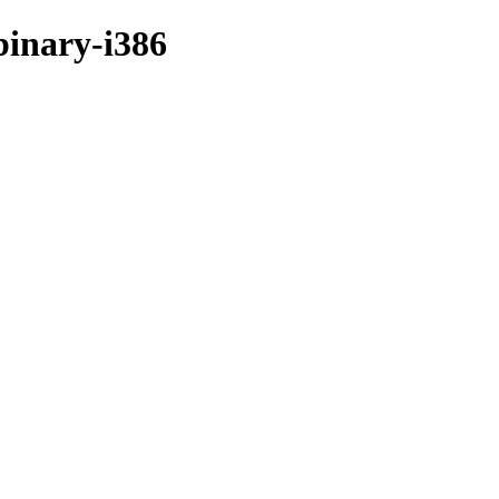
binary-i386