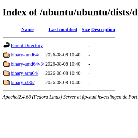
Index of /ubuntu/ubuntu/dists/d
Name
Last modified
Size
Description
Parent Directory
-
binary-amd64/
2026-08-08 10:40
-
binary-amd64v3/
2026-08-08 10:40
-
binary-arm64/
2026-08-08 10:40
-
binary-i386/
2026-08-08 10:40
-
Apache/2.4.68 (Fedora Linux) Server at ftp-stud.hs-esslingen.de Port