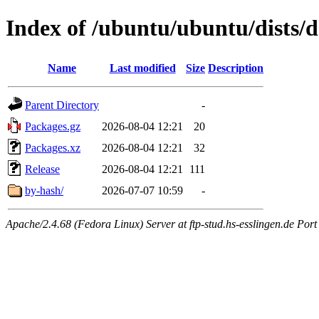
Index of /ubuntu/ubuntu/dists/d
Name
Last modified
Size
Description
Parent Directory
-
Packages.gz
2026-08-04 12:21
20
Packages.xz
2026-08-04 12:21
32
Release
2026-08-04 12:21
111
by-hash/
2026-07-07 10:59
-
Apache/2.4.68 (Fedora Linux) Server at ftp-stud.hs-esslingen.de Port