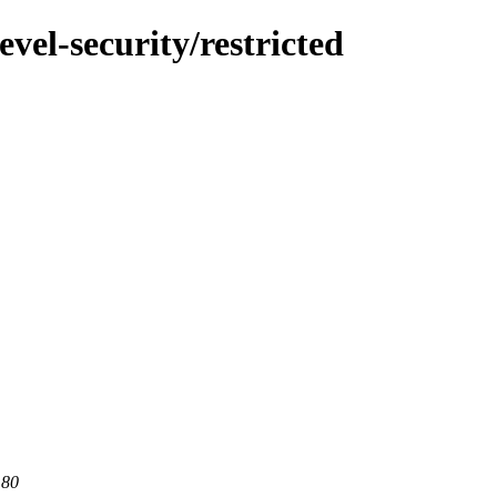
vel-security/restricted
 80