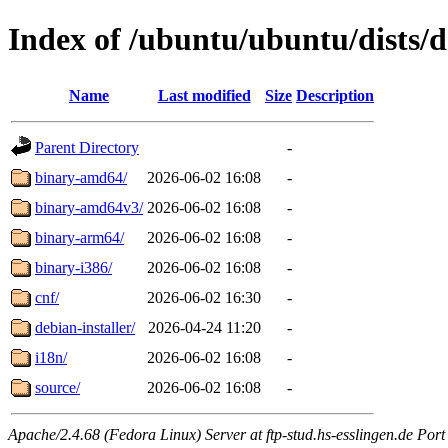
Index of /ubuntu/ubuntu/dists/de
Name
Last modified
Size
Description
Parent Directory
-
binary-amd64/
2026-06-02 16:08
-
binary-amd64v3/
2026-06-02 16:08
-
binary-arm64/
2026-06-02 16:08
-
binary-i386/
2026-06-02 16:08
-
cnf/
2026-06-02 16:30
-
debian-installer/
2026-04-24 11:20
-
i18n/
2026-06-02 16:08
-
source/
2026-06-02 16:08
-
Apache/2.4.68 (Fedora Linux) Server at ftp-stud.hs-esslingen.de Port