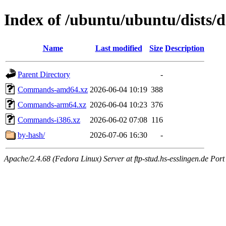
Index of /ubuntu/ubuntu/dists/d
Name
Last modified
Size
Description
Parent Directory
-
Commands-amd64.xz
2026-06-04 10:19
388
Commands-arm64.xz
2026-06-04 10:23
376
Commands-i386.xz
2026-06-02 07:08
116
by-hash/
2026-07-06 16:30
-
Apache/2.4.68 (Fedora Linux) Server at ftp-stud.hs-esslingen.de Port