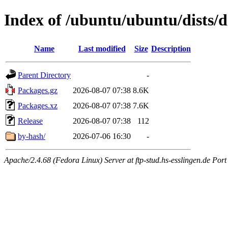
Index of /ubuntu/ubuntu/dists/d
Name
Last modified
Size
Description
Parent Directory
-
Packages.gz
2026-08-07 07:38
8.6K
Packages.xz
2026-08-07 07:38
7.6K
Release
2026-08-07 07:38
112
by-hash/
2026-07-06 16:30
-
Apache/2.4.68 (Fedora Linux) Server at ftp-stud.hs-esslingen.de Port