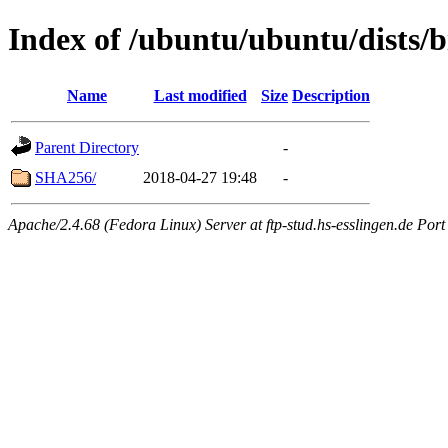
Index of /ubuntu/ubuntu/dists/b
Name
Last modified
Size
Description
Parent Directory
-
SHA256/
2018-04-27 19:48
-
Apache/2.4.68 (Fedora Linux) Server at ftp-stud.hs-esslingen.de Port