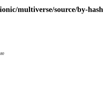
ionic/multiverse/source/by-hash
 80