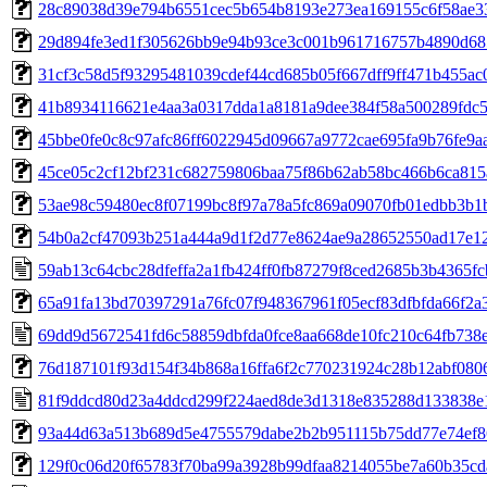
28c89038d39e794b6551cec5b654b8193e273ea169155c6f58ae3
29d894fe3ed1f305626bb9e94b93ce3c001b961716757b4890d6
31cf3c58d5f93295481039cdef44cd685b05f667dff9ff471b455ac
41b8934116621e4aa3a0317dda1a8181a9dee384f58a500289fdc
45bbe0fe0c8c97afc86ff6022945d09667a9772cae695fa9b76fe9a
45ce05c2cf12bf231c682759806baa75f86b62ab58bc466b6ca815
53ae98c59480ec8f07199bc8f97a78a5fc869a09070fb01edbb3b1
54b0a2cf47093b251a444a9d1f2d77e8624ae9a28652550ad17e12
59ab13c64cbc28dfeffa2a1fb424ff0fb87279f8ced2685b3b4365f
65a91fa13bd70397291a76fc07f948367961f05ecf83dfbfda66f2a
69dd9d5672541fd6c58859dbfda0fce8aa668de10fc210c64fb738
76d187101f93d154f34b868a16ffa6f2c770231924c28b12abf080
81f9ddcd80d23a4ddcd299f224aed8de3d1318e835288d133838e
93a44d63a513b689d5e4755579dabe2b2b951115b75dd77e74ef8
129f0c06d20f65783f70ba99a3928b99dfaa8214055be7a60b35cd