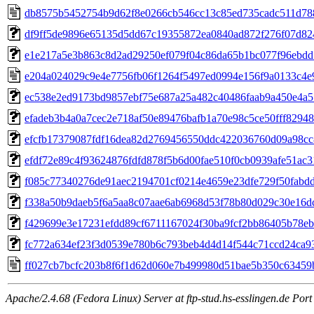
db8575b5452754b9d62f8e0266cb546cc13c85ed735cadc511d78
df9ff5de9896e65135d5dd67c19355872ea0840ad872f276f07d82
e1e217a5e3b863c8d2ad29250ef079f04c86da65b1bc077f96ebd
e204a024029c9e4e7756fb06f1264f5497ed0994e156f9a0133c4e
ec538e2ed9173bd9857ebf75e687a25a482c40486faab9a450e4a
efadeb3b4a0a7cec2e718af50e89476bafb1a70e98c5ce50fff82948
efcfb17379087fdf16dea82d2769456550ddc422036760d09a98cc
efdf72e89c4f93624876fdfd878f5b6d00fae510f0cb0939afe51ac3
f085c77340276de91aec2194701cf0214e4659e23dfe729f50fabd
f338a50b9daeb5f6a5aa8c07aae6ab6968d53f78b80d029c30e16d
f429699e3e17231efdd89cf6711167024f30ba9fcf2bb86405b78e
fc772a634ef23f3d0539e780b6c793beb4d4d14f544c71ccd24ca9
ff027cb7bcfc203b8f6f1d62d060e7b499980d51bae5b350c6345
Apache/2.4.68 (Fedora Linux) Server at ftp-stud.hs-esslingen.de Port