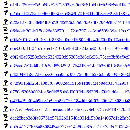
d1dbd950cee0a9b682525725932ca0ef6c61bbb0ede96e6a01fad
d2abc210f76abce9600b0457b9843b70109112008ece998b1382
d2d21278d138e8df8a6c264bcf2a23bd8d6e28f720d9c8577d310
d6da44c30bbf15c426a3367011172ac7971e43ca65f6439aa12cc9
d6da36107aa5bf63a9c8736d06e9d5f805ef0a40f200d6d10ac69c
d6e660c31f0457c26a372100ce86108a2426e05f65d1c8c976a98
d9f240a95253c3cbe6324929d95305e3d6e6e36175aee3bf8af0c
d37aad7e1884bc13c5ad85825f227b41f6cc14c7b369013c8a92c
d40f948458a7d7cbee2dbaa0d5c09a75d0fe4b5763559b99bf803
d72f9016a026f8a0b3f679602dd1516911d88f2eb8dd03341296a4
d750c620608024a45ef4d55ab8d90fffbba6d3f6be7fa9ad04aaab
d451459b614b9ee81e99c496770a184dd23df63c506521368b9a
da7ce7b9ee6aa2c123c5ecaa37b0a54a72cc9ebb757ed418742b3
dac28beb3d8fa06731c57102b01540a991d15b9a14f067e1e28ab
db7d41377b55a86084f54e737ec14b80ca67de31fcf7af6c700ff4