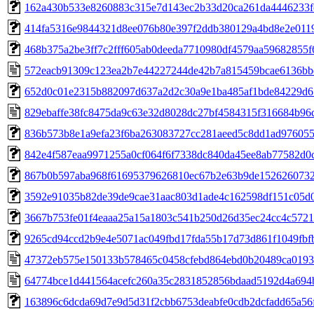
162a430b533e8260883c315e7d143ec2b33d20ca261da4446233f
414fa5316e9844321d8ee076b80e397f2ddb380129a4bd8e2e011
468b375a2be3ff7c2fff605ab0deeda7710980df4579aa59682855f
572eacb91309c123ea2b7e44227244de42b7a815459bcae6136bb
652d0c01e2315b882097d637a2d2c30a9e1ba485af1bde84229d6
829ebaffe38fc8475da9c63e32d8028dc27bf4584315f316684b96
836b573b8e1a9efa23f6ba263083727cc281aeed5c8dd1ad97605
842e4f587eaa9971255a0cf064f6f7338dc840da45ee8ab77582d0
867b0b597aba968f61695379626810ec67b2e63b9de152626073
3592e91035b82de39de9cae31aac803d1ade4c162598df151c05d
3667b753fe01f4eaaa25a15a1803c541b250d26d35ec24cc4c572
9265cd94ccd2b9e4e5071ac049fbd17fda55b17d73d861f1049fbf
47372eb575e150133b578465c0458cfebd864ebd0b20489ca0193
64774bce1d441564acefc260a35c2831852856bdaad5192d4a694
163896c6dcda69d7e9d5d31f2cbb6753deabfe0cdb2dcfadd65a56