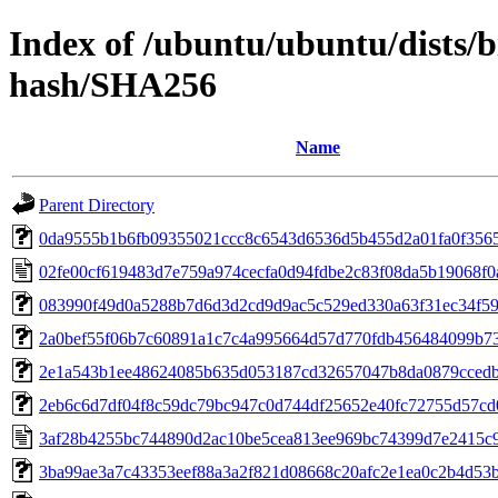
Index of /ubuntu/ubuntu/dists/b
hash/SHA256
Name
Parent Directory
0da9555b1b6fb09355021ccc8c6543d6536d5b455d2a01fa0f356
02fe00cf619483d7e759a974cecfa0d94fdbe2c83f08da5b19068f
083990f49d0a5288b7d6d3d2cd9d9ac5c529ed330a63f31ec34f5
2a0bef55f06b7c60891a1c7c4a995664d57d770fdb456484099b7
2e1a543b1ee48624085b635d053187cd32657047b8da0879cced
2eb6c6d7df04f8c59dc79bc947c0d744df25652e40fc72755d57c
3af28b4255bc744890d2ac10be5cea813ee969bc74399d7e2415c
3ba99ae3a7c43353eef88a3a2f821d08668c20afc2e1ea0c2b4d53