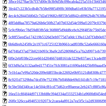
3fbce16278ae5b7f37d00e3b3b9d58c09bcab4a225a51b15b6f346
3fe447c223b5cdb4b7b58e098549fffc369dba61e83b59a7712195
4ec4cb28445fd0d2c7d2af19682c8855b5df842cd0962b4b763f8a
4f85dd8aa78579a626b6e50fb27a07b032d54e599af12079c0379
5c0cf9b6ec78d59d83fb5dc36f88f5d9dd8cebcb29f485fe75b05de
5c8ff55eed5a174219b5326d3eb9775d7a0dc139a112d7f3db0e0
6b6dfeeb245f0c2e1971c67251f23b9661cadf03f8c52a6e666160
6d7f4faf37ad75b021b093c3ba9c2d528098d5ca7fa2d9971eb739
6f0e2ebf038e22cee661d204667d48161de3229e837aec13ca4ef8
6f33d9a5a3132aa0ed177451e7fcb3081a11690a44425bf69aaa45
7e1b1aa7e99a520de209efd855bcde22692e0b95121db8308c4775
8c92f1d7329bba7dcd59e75239b7bff468de69d1f41db7c19e718
9c5be50d340cac14e504cf81cd75d62ceff0aeeac2eb247cf885c86
16ea51c8f4f44d97133bfd8e394d334af3332534b1a9600d0454ed
26f0c326cca494053192073c2caea4a8912a7ea5f5c1a2d93006f9