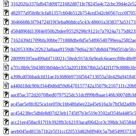
316202fa337fafb47d09f721682d871fe78245a4c72cbc39d4e2e5
482977a95fe8e3cfa81357c604b512b754ced342cb0567ccc0f705
3046668b3f794724f19f3eba868dca5c43c48601a3f38373a53173
4584896fd139f4e050b2bdee95529298c9121e7a7924a7175d823
7162439d1709bfa30bbe771888dbe8d5e54f06540799eea258f2a
94205330bc2f2b23a8aaaff159db79d6a2307db8d4799d5f1de5fc
280999395ea499abf710021c58edc915fc6e9eafc6eaeecf08e48e
a7f1c8b9c5943893b04decb53a2051f067fbb2a542f1f79c888b3fe
a398cd05bbadcfd31ae1b3686b9716f564713055a5fe429a94184f
a440d18dc90fcf3449d6df59d6470157742a35079c2167111c20b
aac85ac372d2070fbed0797525dc51dcff99bfbaae146b3007dfb3
ac45ae5e8fc825ca1ee059c1bb48fa6ee22a45e616a3e7bf3d2ad0
ac454238ec5dbfe8d07d23eb1745ff7b3e519e3592af354fa4485c
acc21ee458ac817f1b392ffb3cb2193acaf06d2ce3c398dc345584
aeeb045ed815b71b2e5f31ccf20533482b8f940c5a7b854993733