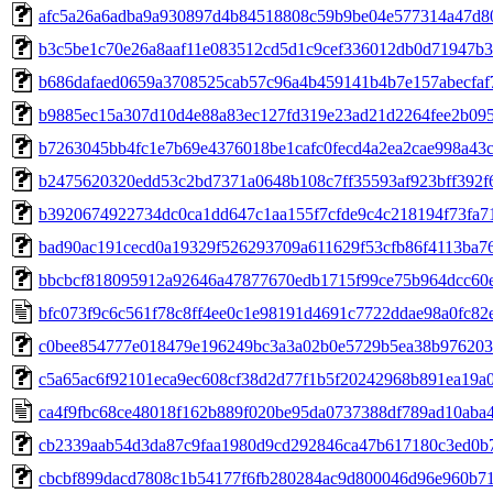
afc5a26a6adba9a930897d4b84518808c59b9be04e577314a47d8
b3c5be1c70e26a8aaf11e083512cd5d1c9cef336012db0d71947b3
b686dafaed0659a3708525cab57c96a4b459141b4b7e157abecfaf
b9885ec15a307d10d4e88a83ec127fd319e23ad21d2264fee2b09
b7263045bb4fc1e7b69e4376018be1cafc0fecd4a2ea2cae998a43
b2475620320edd53c2bd7371a0648b108c7ff35593af923bff392f
b3920674922734dc0ca1dd647c1aa155f7cfde9c4c218194f73fa7
bad90ac191cecd0a19329f526293709a611629f53cfb86f4113ba7
bbcbcf818095912a92646a47877670edb1715f99ce75b964dcc60
bfc073f9c6c561f78c8ff4ee0c1e98191d4691c7722ddae98a0fc82
c0bee854777e018479e196249bc3a3a02b0e5729b5ea38b97620
c5a65ac6f92101eca9ec608cf38d2d77f1b5f20242968b891ea19a0
ca4f9fbc68ce48018f162b889f020be95da0737388df789ad10aba
cb2339aab54d3da87c9faa1980d9cd292846ca47b617180c3ed0b
cbcbf899dacd7808c1b54177f6fb280284ac9d800046d96e960b7