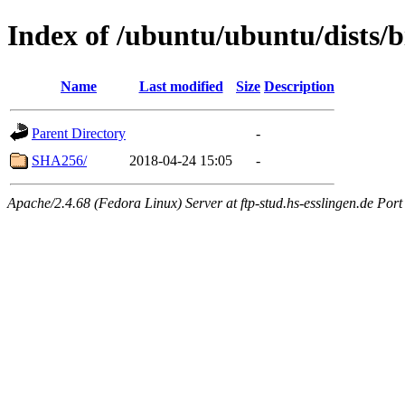
Index of /ubuntu/ubuntu/dists/b
Name
Last modified
Size
Description
Parent Directory
-
SHA256/
2018-04-24 15:05
-
Apache/2.4.68 (Fedora Linux) Server at ftp-stud.hs-esslingen.de Port