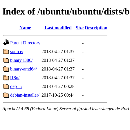
Index of /ubuntu/ubuntu/dists/b
Name
Last modified
Size
Description
Parent Directory
-
source/
2018-04-27 01:37
-
binary-i386/
2018-04-27 01:37
-
binary-amd64/
2018-04-27 01:37
-
i18n/
2018-04-27 01:37
-
dep11/
2018-04-27 00:28
-
debian-installer/
2017-10-25 00:44
-
Apache/2.4.68 (Fedora Linux) Server at ftp-stud.hs-esslingen.de Port