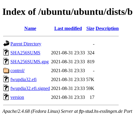
Index of /ubuntu/ubuntu/dists/b
Name
Last modified
Size
Description
Parent Directory
-
SHA256SUMS
2021-08-31 23:33
324
SHA256SUMS.gpg
2021-08-31 23:33
819
control/
2021-08-31 23:33
-
fwupdia32.efi
2021-08-31 23:33
57K
fwupdia32.efi.signed
2021-08-31 23:33
59K
version
2021-08-31 23:33
17
Apache/2.4.68 (Fedora Linux) Server at ftp-stud.hs-esslingen.de Port