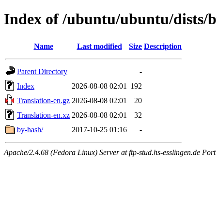
Index of /ubuntu/ubuntu/dists/b
Name
Last modified
Size
Description
Parent Directory
-
Index
2026-08-08 02:01
192
Translation-en.gz
2026-08-08 02:01
20
Translation-en.xz
2026-08-08 02:01
32
by-hash/
2017-10-25 01:16
-
Apache/2.4.68 (Fedora Linux) Server at ftp-stud.hs-esslingen.de Port